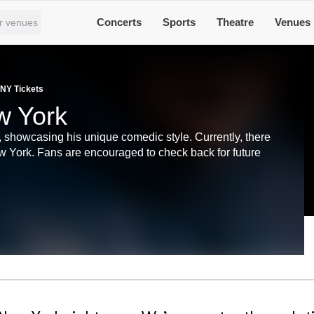
Concerts
Sports
Theatre
Venues
 NY Tickets
w York
 showcasing his unique comedic style. Currently, there
w York. Fans are encouraged to check back for future