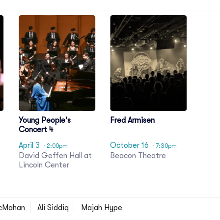
Young People's
Fred Armisen
Concert 4
April 3
October 16
· 2:00pm
· 7:30pm
David Geffen Hall at
Beacon Theatre
Lincoln Center
cMahan
Ali Siddiq
Majah Hype