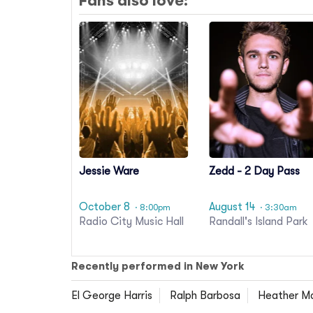
Fans also love:
Jessie Ware
Zedd - 2 Day Pass
October 8
August 14
· 8:00pm
· 3:30am
Radio City Music Hall
Randall's Island Park
Recently performed in New York
El George Harris
Ralph Barbosa
Heather M