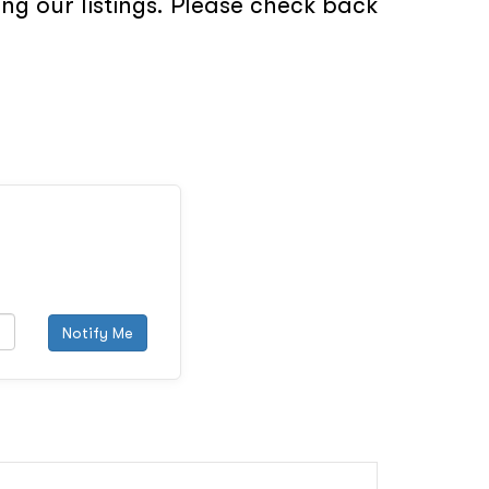
ng our listings. Please check back
Notify Me