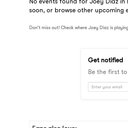
No events found for Joey Diaz in 
soon, or browse other upcoming e
Don't miss out! Check where Joey Diaz is playin
Get notified
Be the first t