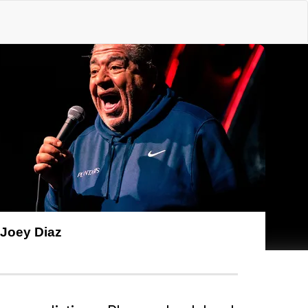
Joey Diaz