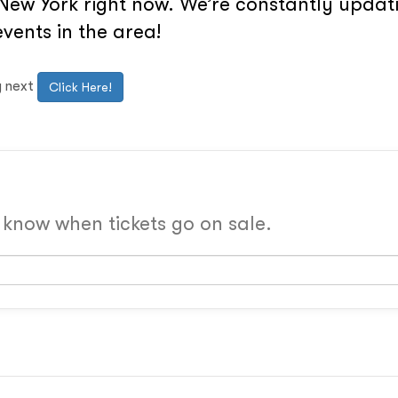
New York right now. We’re constantly updati
vents in the area!
g next
Click Here!
o know when tickets go on sale.