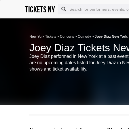
Tickets NY
New York Tickets
>
Concerts
>
Comedy
>
Joey Diaz New York,
Joey Diaz Tickets Ne
Joey Diaz performed in New York at a past event,
are no upcoming dates listed for Joey Diaz in Ne
shows and ticket availability.